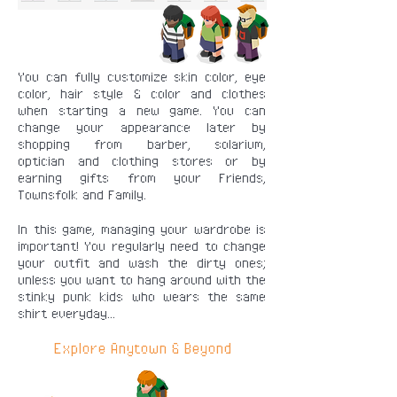
You can fully customize skin color, eye
color, hair style & color and clothes
when starting a new game. You can
change your appearance later by
shopping from barber, solarium,
optician and clothing stores or by
earning gifts from your Friends,
Townsfolk and Family.
In this game, managing your wardrobe is
important! You regularly need to change
your outfit and wash the dirty ones;
unless you want to hang around with the
stinky punk kids who wears the same
shirt everyday...
Explore Anytown & Beyond