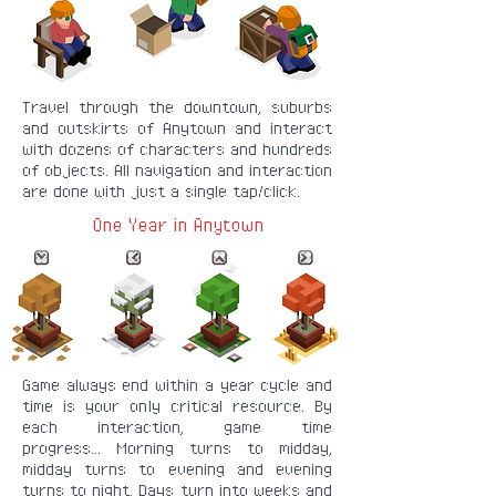
Travel through the downtown, suburbs
and outskirts of Anytown and interact
with dozens of characters and hundreds
of objects. All navigation and interaction
are done with just a single tap/click.
One Year in Anytown
Game always end within a year cycle and
time is your only critical resource. By
each interaction, game time
progress... Morning turns to midday,
midday turns to evening and evening
turns to night. Days turn into weeks and