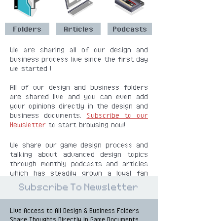
Folders
Articles
Podcasts
We are sharing all of our design and
business process live since the first day
we started !
All of our design and business folders
are shared live and you can even add
your opinions directly in the design and
business documents.
Subscribe to our
Newsletter
to start browsing now!
We share our game design process and
talking about advanced design topics
through monthly podcasts and articles
which has steadily grown a loyal fan
base and still keeps growing.
Subscribe To Newsletter
Live Access
to All Design & Business Folders
Share Thoughts Directly in Game Documents