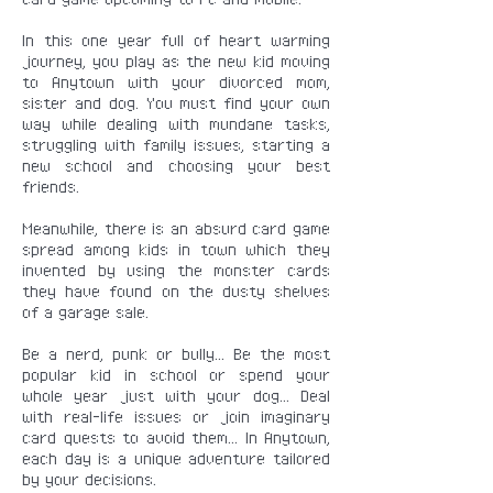
In this one year full of heart warming
journey, you play as the new kid moving
to Anytown with your divorced mom,
sister and dog. You must find your own
way while dealing with mundane tasks,
struggling with family issues, starting a
new school and choosing your best
friends.
Meanwhile, there is an absurd card game
spread among kids in town which they
invented by using the monster cards
they have found on the dusty shelves
of a garage sale.
Be a nerd, punk or bully... Be the most
popular kid in school or spend your
whole year just with your dog... Deal
with real-life issues or join imaginary
card quests to avoid them... In Anytown,
each day is a unique adventure tailored
by your decisions.