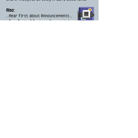
Also:
...Hear First about Announcements...
...Be a Part of Anytown Community!...
Enter your email address
Subscribe
Listen Podcast Episodes