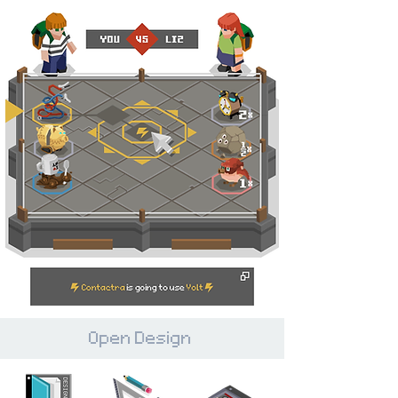
Open Design