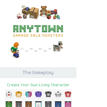
The Gameplay
Create Your Own Living Character