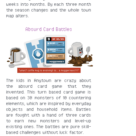
weeks into months. By each three month
the season changes and the whole town
map alters.
Absurd Card Battles
The kids in Anytown are crazy about
the absurd card game that they
invented. This turn based card game is
based on 30 monsters of 10 countering
elements, which are inspired by everyday
objects and household items. Battles
are fought with a hand of three cards
to earn new monsters and level-up
existing ones. The battles are pure skill-
based challenges without luck factor.