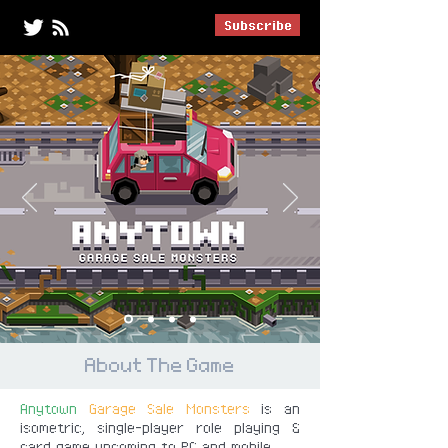
Subscribe
About The Game
Anytown
Garage Sale Monsters
is an
isometric, single-player role playing &
card game upcoming to PC and mobile.