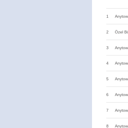
1
2
Özel B
3
Anytow
4
Anytow
5
Anytow
6
Anytow
7
Anytow
8
Anytow