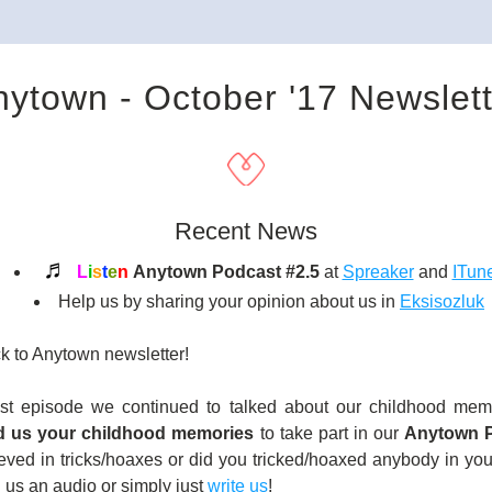
nytown - October '17 Newslett
Recent News
♬ 
L
i
s
t
e
n
Anytown Podcast #2.5 
at 
Spreaker
 and 
ITun
Help us by sharing your opinion about us in 
Eksisozluk
 to Anytown newsletter!
ast episode we continued to talked about our childhood memo
d us your childhood memories
 to take part in our 
Anytown P
eved in tricks/hoaxes or did you tricked/hoaxed anybody in you
us an audio or simply just 
write us
!