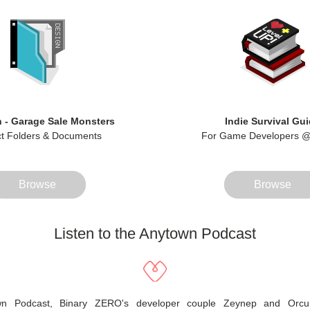
 - Garage Sale Monsters
Indie Survival Gu
ct Folders & Documents
For Game Developers @
Browse
Browse
Listen to the Anytown Podcast
wn Podcast, Binary ZERO's developer couple Zeynep and Orcun