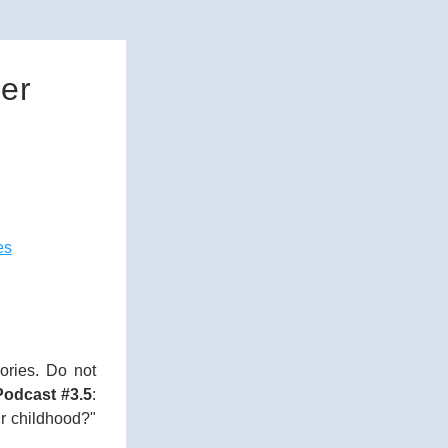
er
es
ries. Do not 
odcast #3.5
: 
r childhood?" 