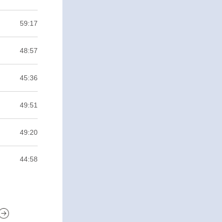
59:17
48:57
45:36
49:51
49:20
44:58