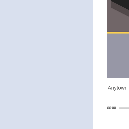
Anytown 
00:00
Track p