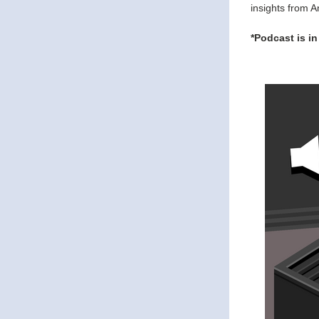
insights from A
*Podcast is in