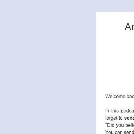
A
Welcome back
In this podc
forget to 
sen
"Did you beli
You can send 