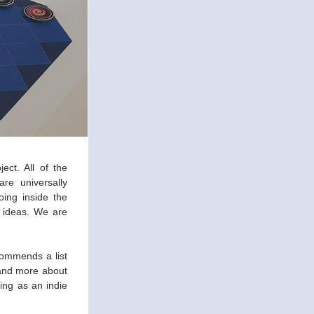
ct. All of the 
e universally 
ing inside the 
 ideas. We are 
commends a list 
and more about 
ing as an indie 