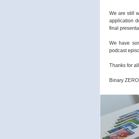
We are still w
application d
final presenta
We have some
podcast epis
Thanks for al
Binary ZERO