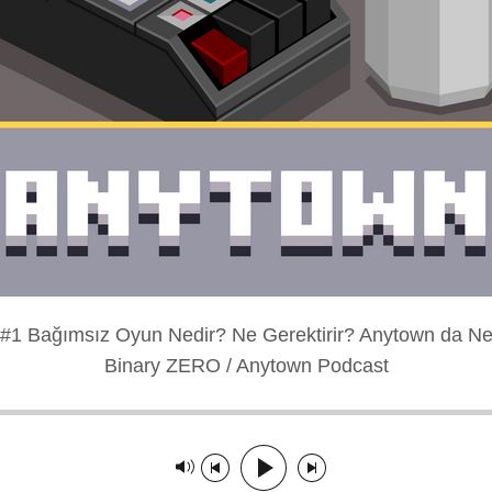
#1 Bağımsız Oyun Nedir? Ne Gerektirir? Anytown da Ne
Binary ZERO / Anytown Podcast
layed: 00:00:00
Track paused