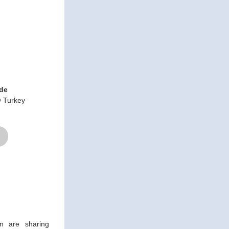
ide
 Turkey
 are sharing 