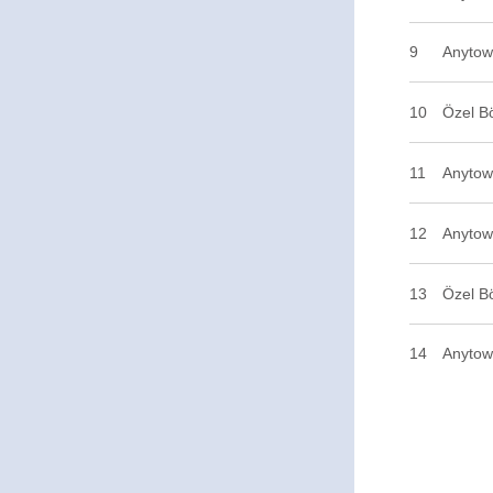
9
Anytow
10
Özel B
11
Anytown
12
Anytow
13
Özel B
14
Anytow