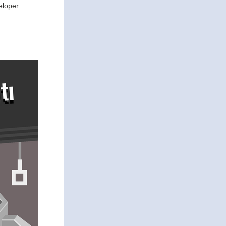
eloper.