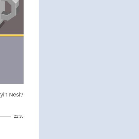
yin Nesi?
22:38
Track duration: 00:22:38