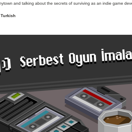
nytown and talking about the secrets of surviving as an indie game dev
 Turkish