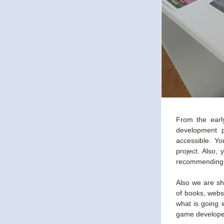
From the early
development p
accessible. Y
project. Also,
recommending y
Also we are sh
of books, webs
what is going i
game develope