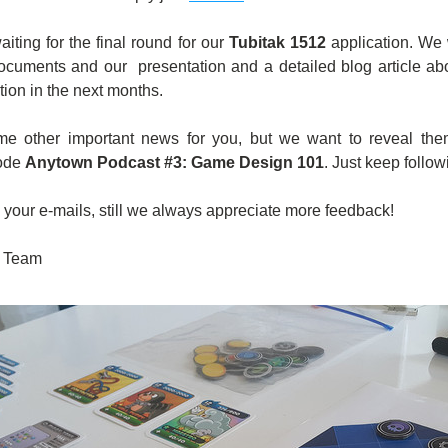
aiting for the final round for our 
Tubitak 1512
 application. We 
ocuments and our  presentation and a detailed blog article about
tion in the next months.  
 other important news for you, but we want to reveal them
ode 
Anytown Podcast #3: Game Design 101
. Just keep follow
l your e-mails, still we always appreciate more feedback! 
 Team