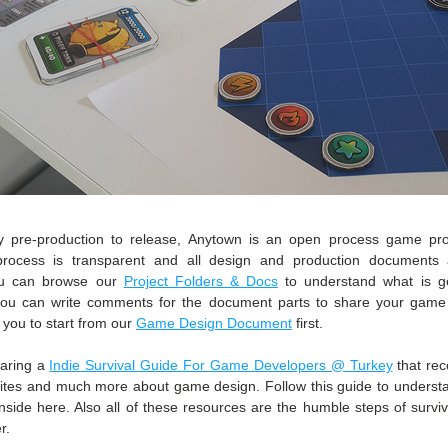
 pre-production to release, Anytown is an open process game proje
rocess is transparent and all design and production documents ar
ou can browse our 
Project Folders & Docs
 to understand what is go
 you can write comments for the document parts to share your game
ou to start from our 
Game Design Document
 first.
aring a 
Indie Survival Guide For Game Developers @ Turkey
 that re
ites and much more about game design. Follow this guide to underst
nside here. Also all of these resources are the humble steps of surviv
r. 