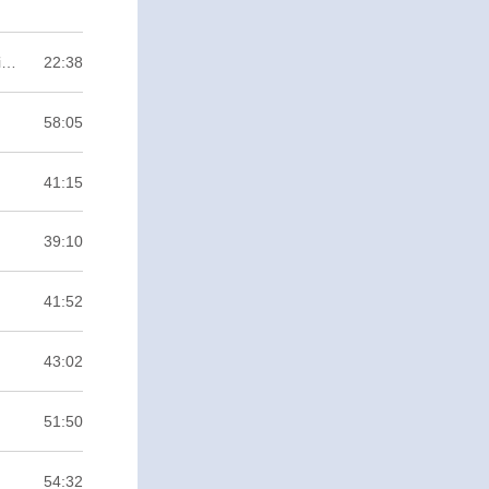
Anytown #1 Bağımsız Oyun Nedir? Ne Gerektirir? Anytown da Neyin Nesi? / Binary ZERO
22:38
58:05
41:15
39:10
41:52
43:02
51:50
54:32