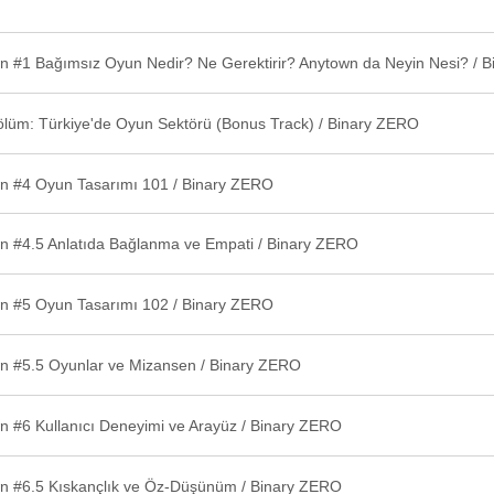
ölüm: Türkiye'de Oyun Sektörü (Bonus Track) / Binary ZERO
n #4 Oyun Tasarımı 101 / Binary ZERO
n #4.5 Anlatıda Bağlanma ve Empati / Binary ZERO
n #5 Oyun Tasarımı 102 / Binary ZERO
n #5.5 Oyunlar ve Mizansen / Binary ZERO
n #6 Kullanıcı Deneyimi ve Arayüz / Binary ZERO
n #6.5 Kıskançlık ve Öz-Düşünüm / Binary ZERO