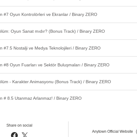
n #7 Oyun Kontrolörleri ve Ekranlar / Binary ZERO
ölüm: Oyun Sanat mıdır? (Bonus Track) / Binary ZERO
 #7.5 Nostalji ve Medya Teknolojileri / Binary ZERO
n #8 Oyun Fuarları ve Sektör Buluşmaları / Binary ZERO
ölüm - Karakter Animasyonu (Bonus Track) / Binary ZERO
n # 8.5 Utanmaz Arlanmaz! / Binary ZERO
Share on social
Anytown Official Website