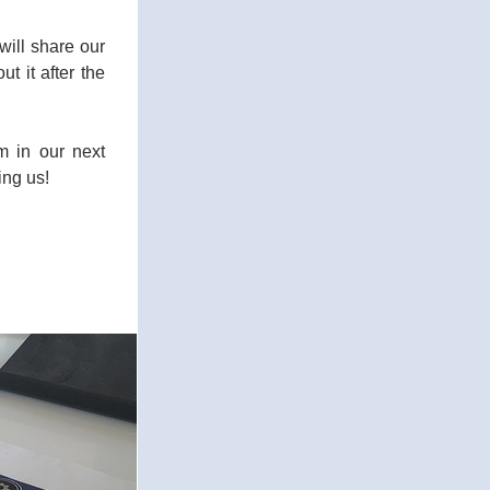
will share our 
 it after the 
 in our next 
ing us!