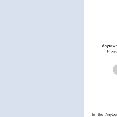
Anytown
Proje
In the Anyto