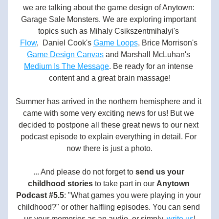
we are talking about the game design of Anytown: 
Garage Sale Monsters. We are exploring important 
topics such as Mihaly Csikszentmihalyi's 
Flow
,  Daniel Cook's 
Game Loops
, Brice Morrison's 
Game Design Canvas
 and Marshall McLuhan's 
Medium Is The Message
. Be ready for an intense 
content and a great brain massage!
Summer has arrived in the northern hemisphere and it 
came with some very exciting news for us! But we 
decided to postpone all these great news to our next 
podcast episode to explain everything in detail. For 
now there is just a photo.
... And please do not forget to
send us your 
childhood stories
to take part in our
Anytown 
Podcast #5.5
: "What games you were playing in your 
childhood?" or other halfling episodes. You can send 
us your memories as an audio, or simply, 
write us
!