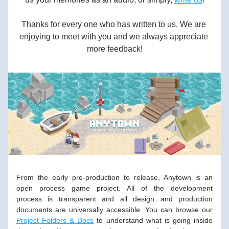
Thanks for every one who has written to us. We are 
enjoying to meet with you and we always appreciate 
more feedback!
From the early pre-production to release, Anytown is an 
open process game project. All of the development 
process is transparent and all design and production 
documents are universally accessible. You can browse our 
Project Folders & Docs
 to understand what is going inside 