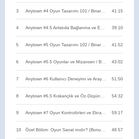
3
Anytown #4 Oyun Tasarımı 101 / Binary ZERO
41:15
4
Anytown #4.5 Anlatıda Bağlanma ve Empati / Binary ZERO
39:10
5
Anytown #5 Oyun Tasarımı 102 / Binary ZERO
41:52
6
Anytown #5.5 Oyunlar ve Mizansen / Binary ZERO
43:02
7
Anytown #6 Kullanıcı Deneyimi ve Arayüz / Binary ZERO
51:50
8
Anytown #6.5 Kıskançlık ve Öz-Düşünüm / Binary ZERO
54:32
9
Anytown #7 Oyun Kontrolörleri ve Ekranlar / Binary ZERO
59:17
10
Özel Bölüm: Oyun Sanat mıdır? (Bonus Track) / Binary ZERO
48:57