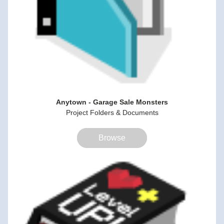
Anytown - Garage Sale Monsters
Project Folders & Documents
Browse