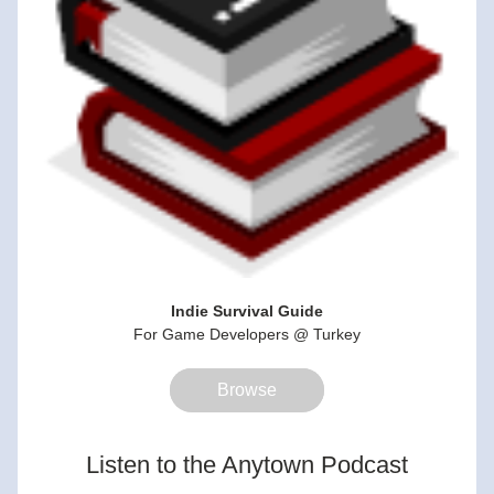
Indie Survival Guide
For Game Developers @ Turkey
Browse
Listen to the Anytown Podcast