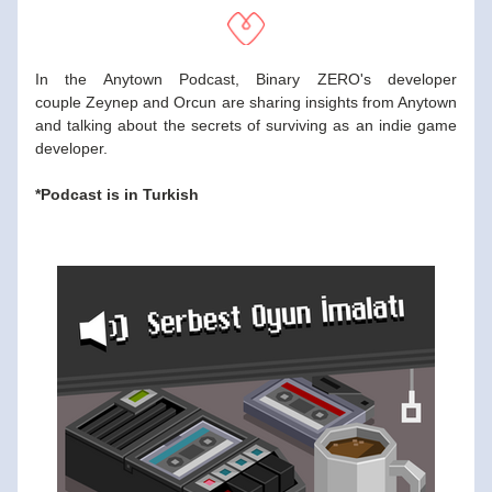
In the Anytown Podcast, Binary ZERO's developer 
couple Zeynep and Orcun are sharing insights from Anytown 
and talking about the secrets of surviving as an indie game 
developer.
*Podcast is in Turkish