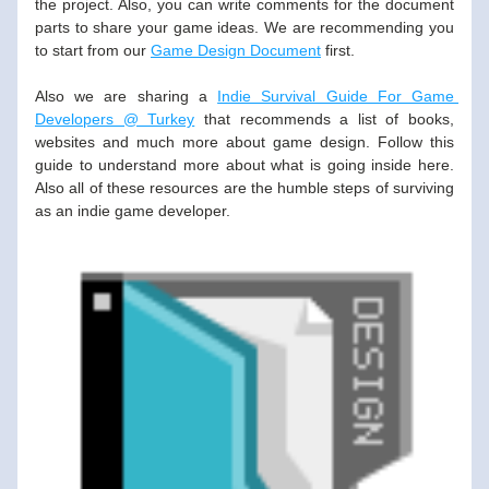
the project. Also, you can write comments for the document 
parts to share your game ideas. We are recommending you 
to start from our 
Game Design Document
 first.
Also we are sharing a 
Indie Survival Guide For Game 
Developers @ Turkey
 that recommends a list of books, 
websites and much more about game design. Follow this 
guide to understand more about what is going inside here. 
Also all of these resources are the humble steps of surviving 
as an indie game developer. 