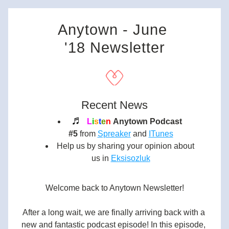
Anytown - June 
'18 Newsletter
Recent News
♬ 
L
i
s
t
e
n
Anytown Podcast 
#5
 from 
Spreaker
 and 
ITunes
Help us by sharing your opinion about 
us in
Eksisozluk
Welcome back to Anytown Newsletter!
After a long wait, we are finally arriving back with a 
new and fantastic podcast episode! In this episode, 