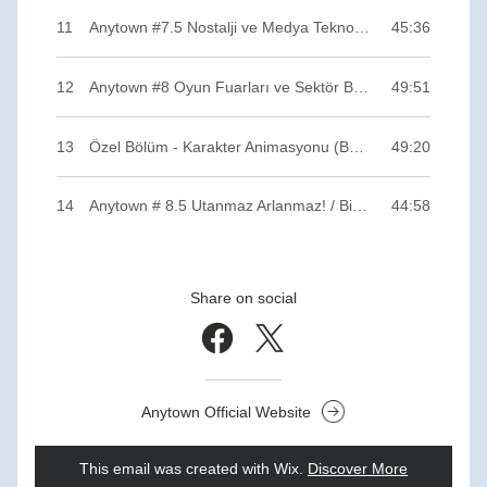
11
Anytown #7.5 Nostalji ve Medya Teknolojileri / Binary ZERO
45:36
12
Anytown #8 Oyun Fuarları ve Sektör Buluşmaları / Binary ZERO
49:51
13
Özel Bölüm - Karakter Animasyonu (Bonus Track) / Binary ZERO
49:20
14
Anytown # 8.5 Utanmaz Arlanmaz! / Binary ZERO
44:58
Share on social
Anytown Official Website
This email was created with Wix.
‌ 
Discover More