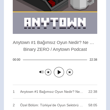
Anytown #1 Bağımsız Oyun Nedir? Ne Gerektirir? Anytown da Neyin Nesi?
Binary ZERO / Anytown Podcast
00:00
Track played: 00:00:00
22:38
Track dur
Track paused
1
Anytown #1 Bağımsız Oyun Nedir? Ne Gerektirir? Anytown da Neyin Nesi? / Binary ZERO
22:38
2
Özel Bölüm: Türkiye'de Oyun Sektörü (Bonus Track) / Binary ZERO
58:05