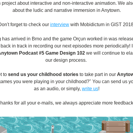
 project about interactive and non-interactive animation. We als
about the ludic and narrative immersion in Anytown.
Don't forget to check our 
interview
 with Mobidictum in GIST 2018
ng has arrived in Brno and the game Orçun worked in was release
 back in track in recording our next episodes more periodically! I
Anytown Podcast #5 Game Design 102
 we will continue to ela
our design process. 
t to
send us your childhood stories
to take part in our
Anytow
games you were playing in your childhood?" You can send us y
as an audio, or simply, 
write us
!
hanks for all your e-mails, we always appreciate more feedback