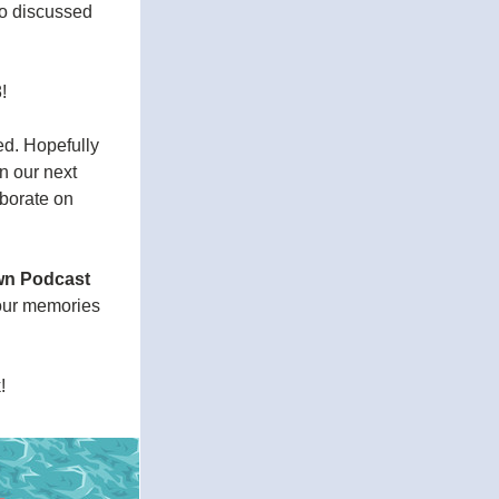
o discussed 
!
d. Hopefully 
n our next 
borate on 
n Podcast 
our memories 
! 