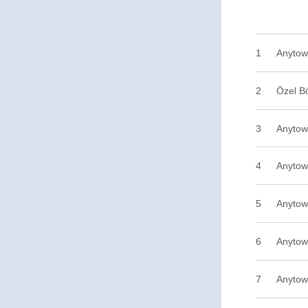
1
2
Özel B
3
Anytow
4
Anytow
5
Anytow
6
Anytow
7
Anytow