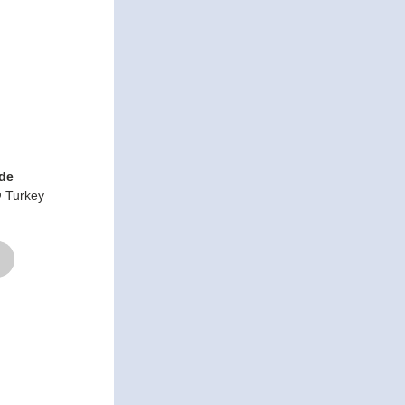
ide
 Turkey