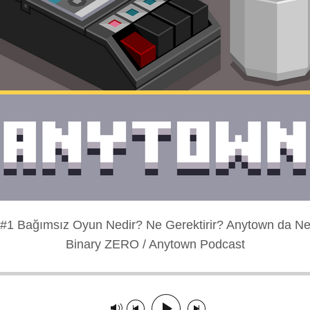
#1 Bağımsız Oyun Nedir? Ne Gerektirir? Anytown da Ne
Binary ZERO / Anytown Podcast
layed: 00:00:00
Track paused