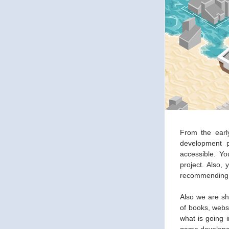
From the early
development p
accessible. Y
project. Also,
recommending y
Also we are sh
of books, webs
what is going i