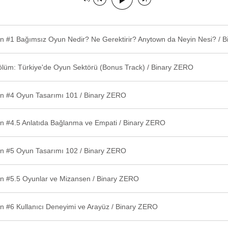
ölüm: Türkiye'de Oyun Sektörü (Bonus Track) / Binary ZERO
n #4 Oyun Tasarımı 101 / Binary ZERO
n #4.5 Anlatıda Bağlanma ve Empati / Binary ZERO
n #5 Oyun Tasarımı 102 / Binary ZERO
n #5.5 Oyunlar ve Mizansen / Binary ZERO
n #6 Kullanıcı Deneyimi ve Arayüz / Binary ZERO