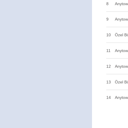
8
Anytow
9
Anytow
10
Özel B
11
Anytown
12
Anytow
13
Özel B
14
Anytow