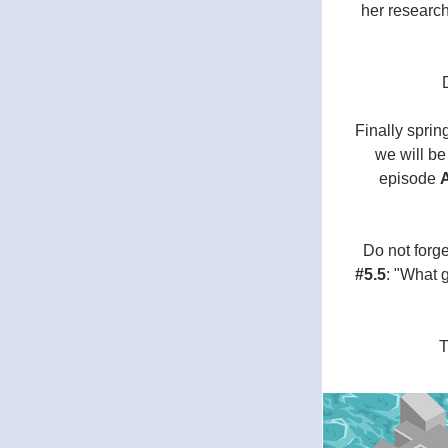
her research
Finally spri
we will be
episode 
Do not forge
#5.5
: "What 
T