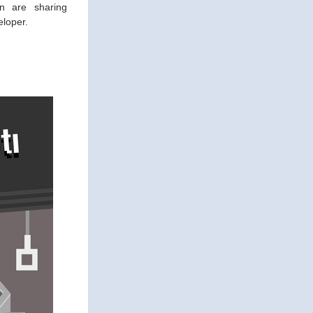
 are sharing 
eloper.