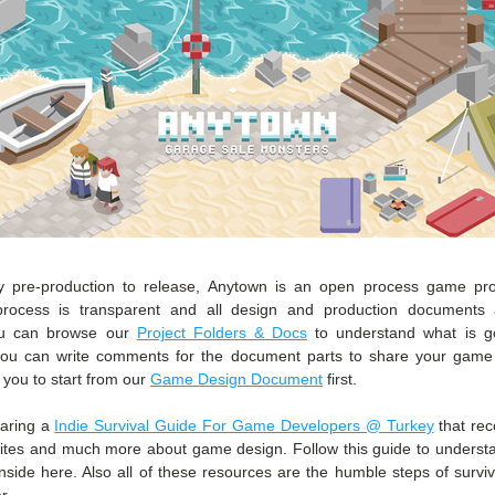
 pre-production to release, Anytown is an open process game proje
rocess is transparent and all design and production documents ar
ou can browse our 
Project Folders & Docs
 to understand what is go
 you can write comments for the document parts to share your game
ou to start from our 
Game Design Document
 first.
aring a 
Indie Survival Guide For Game Developers @ Turkey
 that re
ites and much more about game design. Follow this guide to underst
nside here. Also all of these resources are the humble steps of surviv