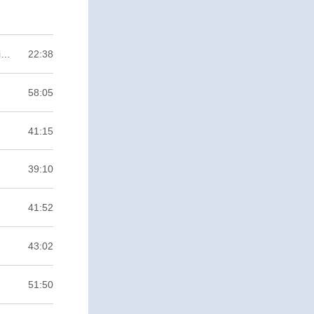
Anytown #1 Bağımsız Oyun Nedir? Ne Gerektirir? Anytown da Neyin Nesi? / Binary ZERO
22:38
58:05
41:15
39:10
41:52
43:02
51:50