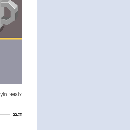
yin Nesi?
22:38
Track duration: 00:22:38