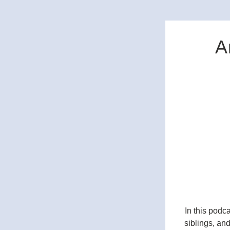
A
In this podc
siblings, and