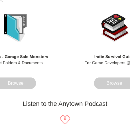
r. 
 - Garage Sale Monsters
Indie Survival Gu
ct Folders & Documents
For Game Developers @
Browse
Browse
Listen to the Anytown Podcast