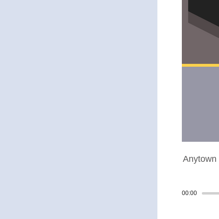
Anytown 
00:00
Track p