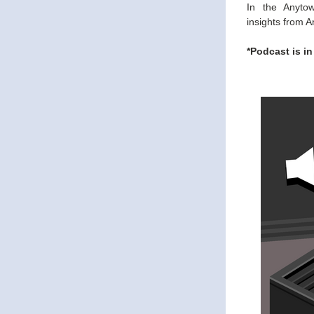
In the Anyto
insights from A
*Podcast is in