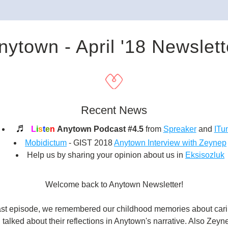
nytown - April '18 Newslett
Recent News
♬ 
L
i
s
t
e
n
Anytown Podcast #4.5
 from 
Spreaker
 and 
ITu
Mobidictum
 - GIST 2018 
Anytown Interview with Zeynep
Help us by sharing your opinion about us in
Eksisozluk
Welcome back to Anytown Newsletter!
ast episode, we remembered our childhood memories about carin
 talked about their reflections in Anytown's narrative. Also Zeyn