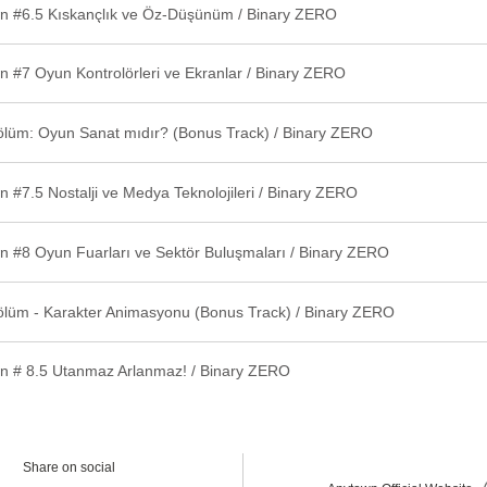
n #6.5 Kıskançlık ve Öz-Düşünüm / Binary ZERO
n #7 Oyun Kontrolörleri ve Ekranlar / Binary ZERO
ölüm: Oyun Sanat mıdır? (Bonus Track) / Binary ZERO
 #7.5 Nostalji ve Medya Teknolojileri / Binary ZERO
n #8 Oyun Fuarları ve Sektör Buluşmaları / Binary ZERO
ölüm - Karakter Animasyonu (Bonus Track) / Binary ZERO
n # 8.5 Utanmaz Arlanmaz! / Binary ZERO
Share on social