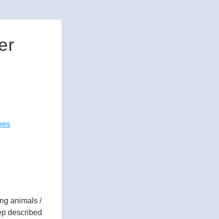
er
nes
g animals / 
ep described 