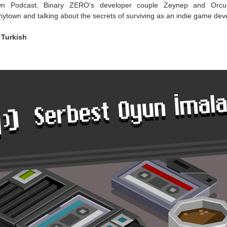
wn Podcast, Binary ZERO's developer couple Zeynep and Orcun
nytown and talking about the secrets of surviving as an indie game dev
 Turkish