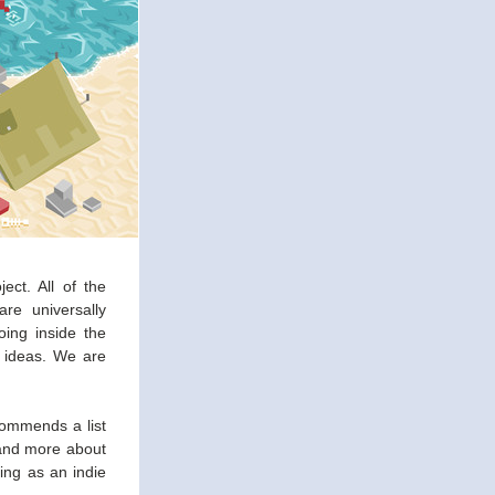
ct. All of the 
e universally 
ing inside the 
 ideas. We are 
commends a list 
and more about 
ing as an indie 