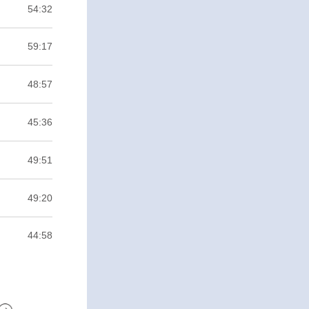
54:32
59:17
48:57
45:36
49:51
49:20
44:58