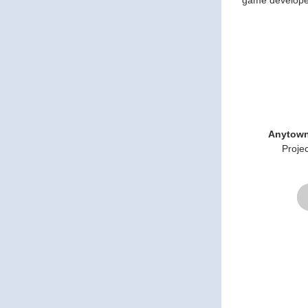
game develope
Anytown
Proje